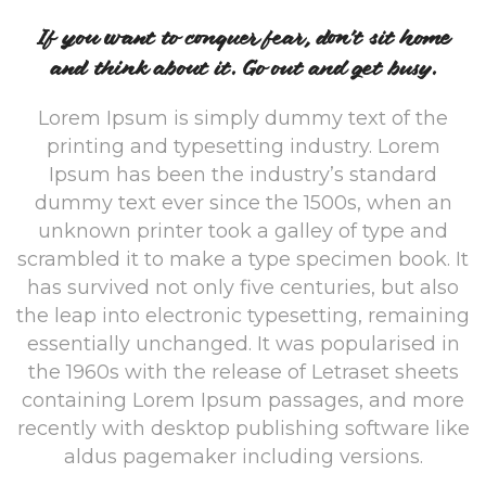
If you want to conquer fear, don’t sit home
and think about it. Go out and get busy.
Lorem Ipsum is simply dummy text of the
printing and typesetting industry. Lorem
Ipsum has been the industry’s standard
dummy text ever since the 1500s, when an
unknown printer took a galley of type and
scrambled it to make a type specimen book. It
has survived not only five centuries, but also
the leap into electronic typesetting, remaining
essentially unchanged. It was popularised in
the 1960s with the release of Letraset sheets
containing Lorem Ipsum passages, and more
recently with desktop publishing software like
aldus pagemaker including versions.