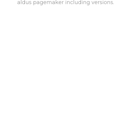
aldus pagemaker including versions.