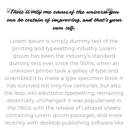
There is only one corner of the universe you
Toggle
Naviga
can be certain of improving, and that’s your
own self.
Lorem Ipsum is simply dummy text of the
printing and typesetting industry. Lorem
Ipsum has been the industry’s standard
dummy text ever since the 1500s, when an
unknown printer took a galley of type and
scrambled it to make a type specimen book. It
has survived not only five centuries, but also
the leap into electronic typesetting, remaining
essentially unchanged. It was popularised in
the 1960s with the release of Letraset sheets
containing Lorem Ipsum passages, and more
recently with desktop publishing software like