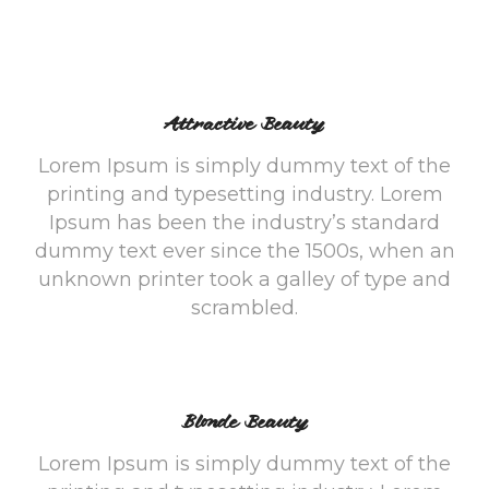
Attractive Beauty
Lorem Ipsum is simply dummy text of the
printing and typesetting industry. Lorem
Ipsum has been the industry’s standard
dummy text ever since the 1500s, when an
unknown printer took a galley of type and
scrambled.
Blonde Beauty
Lorem Ipsum is simply dummy text of the