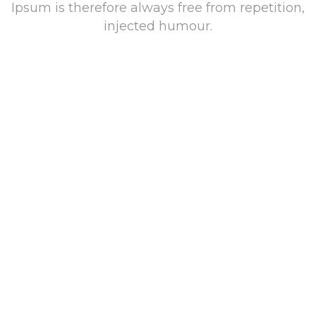
Ipsum is therefore always free from repetition,
injected humour.