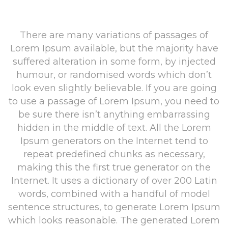
There are many variations of passages of
Lorem Ipsum available, but the majority have
suffered alteration in some form, by injected
humour, or randomised words which don’t
look even slightly believable. If you are going
to use a passage of Lorem Ipsum, you need to
be sure there isn’t anything embarrassing
hidden in the middle of text. All the Lorem
Ipsum generators on the Internet tend to
repeat predefined chunks as necessary,
making this the first true generator on the
Internet. It uses a dictionary of over 200 Latin
words, combined with a handful of model
sentence structures, to generate Lorem Ipsum
which looks reasonable. The generated Lorem