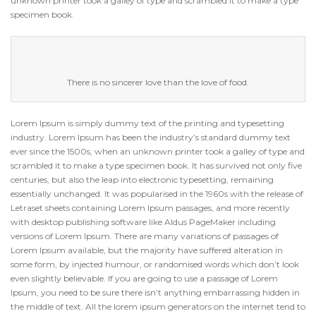
unknown printer took a galley of type and scrambled it to make a type
specimen book.
There is no sincerer love than the love of food.
Lorem Ipsum is simply dummy text of the printing and typesetting
industry. Lorem Ipsum has been the industry’s standard dummy text
ever since the 1500s, when an unknown printer took a galley of type and
scrambled it to make a type specimen book. It has survived not only five
centuries, but also the leap into electronic typesetting, remaining
essentially unchanged. It was popularised in the 1960s with the release of
Letraset sheets containing Lorem Ipsum passages, and more recently
with desktop publishing software like Aldus PageMaker including
versions of Lorem Ipsum. There are many variations of passages of
Lorem Ipsum available, but the majority have suffered alteration in
some form, by injected humour, or randomised words which don’t look
even slightly believable. If you are going to use a passage of Lorem
Ipsum, you need to be sure there isn’t anything embarrassing hidden in
the middle of text. All the lorem ipsum generators on the internet tend to