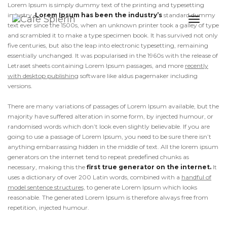
Lorem Ipsum is simply dummy text of the printing and typesetting
industry.
Lorem Ipsum has been the industry’s
standard dummy
Toggle
text ever since the 1500s, when an unknown printer took a galley of type
Naviga
and scrambled it to make a type specimen book. It has survived not only
five centuries, but also the leap into electronic typesetting, remaining
essentially unchanged. It was popularised in the 1960s with the release of
Letraset sheets containing Lorem Ipsum passages, and more
recently
with desktop publishing
software like aldus pagemaker including
versions.
There are many variations of passages of Lorem Ipsum available, but the
majority have suffered alteration in some form, by injected humour, or
randomised words which don’t look even slightly believable. If you are
going to use a passage of Lorem Ipsum, you need to be sure there isn’t
anything embarrassing hidden in the middle of text. All the lorem ipsum
generators on the internet tend to repeat predefined chunks as
necessary, making this the
first true generator on the internet.
It
uses a dictionary of over 200 Latin words, combined with a
handful of
model sentence structures,
to generate Lorem Ipsum which looks
reasonable. The generated Lorem Ipsum is therefore always free from
repetition, injected humour.