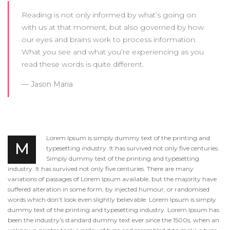
Reading is not only informed by what’s going on
with us at that moment, but also governed by how
our eyes and brains work to process information.
What you see and what you’re experiencing as you
read these words is quite different.
Jason Maria
Lorem Ipsum is simply dummy text of the printing and
M
typesetting industry. It has survived not only five centuries.
Simply dummy text of the printing and typesetting
industry. It has survived not only five centuries. There are many
variations of passages of Lorem Ipsum available, but the majority have
suffered alteration in some form, by injected humour, or randomised
words which don’t look even slightly believable. Lorem Ipsum is simply
dummy text of the printing and typesetting industry. Lorem Ipsum has
been the industry’s standard dummy text ever since the 1500s, when an