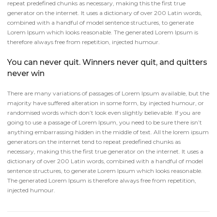
repeat predefined chunks as necessary, making this the first true
generator on the internet. It uses a dictionary of over 200 Latin words,
combined with a handful of model sentence structures, to generate
Lorem Ipsum which looks reasonable. The generated Lorem Ipsum is
therefore always free from repetition, injected humour.
You can never quit. Winners never quit, and quitters
never win
There are many variations of passages of Lorem Ipsum available, but the
majority have suffered alteration in some form, by injected humour, or
randomised words which don’t look even slightly believable. If you are
going to use a passage of Lorem Ipsum, you need to be sure there isn’t
anything embarrassing hidden in the middle of text. All the lorem ipsum
generators on the internet tend to repeat predefined chunks as
necessary, making this the first true generator on the internet. It uses a
dictionary of over 200 Latin words, combined with a handful of model
sentence structures, to generate Lorem Ipsum which looks reasonable.
The generated Lorem Ipsum is therefore always free from repetition,
injected humour.