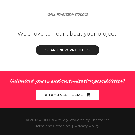
CALL TO ACTION STYLE 03
We'd love to hear about your project.
START NEW PROJECTS
Unlimited power and customization possibilities?
PURCHASE THEME
© 2017 POFO is Proudly Powered by
ThemeZaa
Term and Condition
|
Privacy Policy