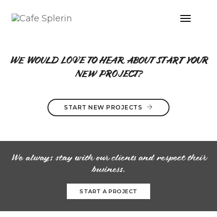
Toggle
Naviga
CALL TO ACTION STYLE 01
WE WOULD LOVE TO HEAR ABOUT START YOUR
NEW PROJECT?
START NEW PROJECTS
We always stay with our clients and respect their
business.
START A PROJECT