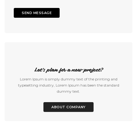
Let's plan for a new project?
Lorem Ipsum is simply dummy text of the printing and
typesetting industry, Lorem Ipsum has been the standard
dummy text.
ABOUT COMPANY