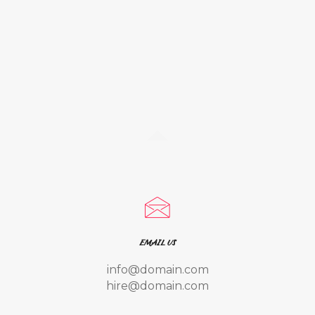
EMAIL US
info@domain.com
hire@domain.com