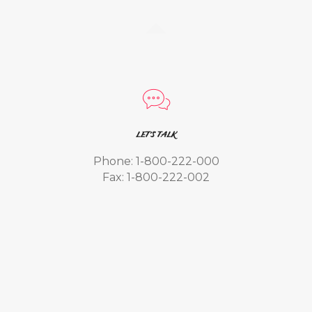
LET'S TALK
Phone: 1-800-222-000
Fax: 1-800-222-002