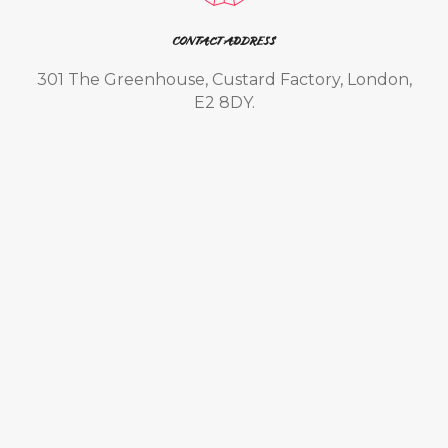
CONTACT ADDRESS
301 The Greenhouse, Custard Factory, London,
E2 8DY.