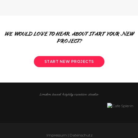
WE WOULD LOVE TO HEAR ABOUT START YOUR NEW
PROJECT?
START NEW PROJECTS
London based highly creative studio
Impressum | Datenschutz