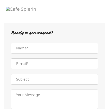
Toggle
Naviga
Ready to get started?