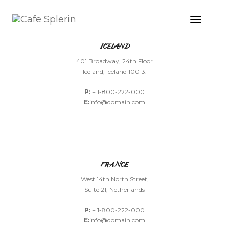
Toggle
Naviga
ICELAND
401 Broadway, 24th Floor
Iceland, Iceland 10013.
P:
+ 1-800-222-000
E:
info@domain.com
FRANCE
West 14th North Street,
Suite 21, Netherlands
P:
+ 1-800-222-000
E:
info@domain.com