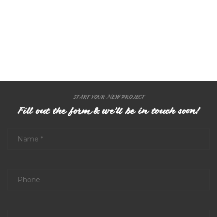
START YOUR NEW PROJECT
Fill out the form & we'll be in touch soon!