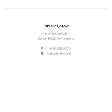
SWITZERLAND
Maria Reichenbach,
Zürich 8022, Switzerland
P:
+ 1-800-222-000
E:
info@domain.com