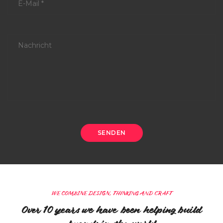
WE COMBINE DESIGN, THINKING AND CRAFT
Over 10 years we have been helping build