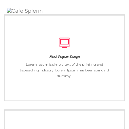
Toggle
Naviga
Pixel Perfect Design
Lorem Ipsum is simply text of the printing and
typesetting industry. Lorem Ipsum has been standard
dummy.