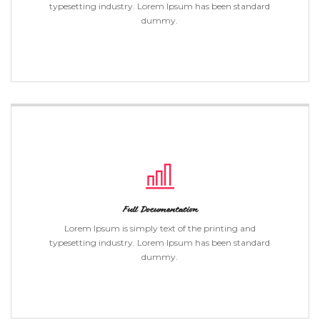
typesetting industry. Lorem Ipsum has been standard
dummy.
Full Documentation
Lorem Ipsum is simply text of the printing and
typesetting industry. Lorem Ipsum has been standard
dummy.