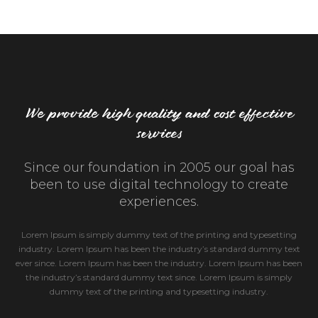
We provide high quality and cost effective
services
Since our foundation in 2005 our goal has
been to use digital technology to create
experiences.
Lorem Ipsum is simply dummy text of the printing and typesetting
industry. Lorem Ipsum has been the industry’s standard dummy text
ever since. Lorem Ipsum has been the industry. Lorem Ipsum has been
the industry’s standard dummy text since. Lorem Ipsum is simply
dummy text of the printing and typesetting industry.