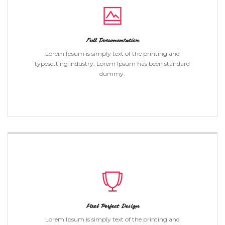
Full Documentation
Lorem Ipsum is simply text of the printing and
typesetting industry. Lorem Ipsum has been standard
dummy.
Pixel Perfect Design
Lorem Ipsum is simply text of the printing and