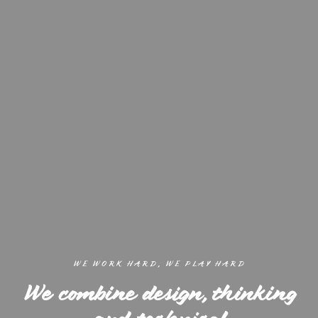
WE WORK HARD, WE PLAY HARD
We combine design, thinking