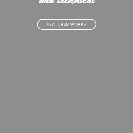
and technical
FEATURED WORKS