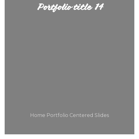
Portfolio title 14
Home Portfolio Centered Slides