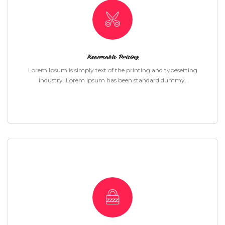
Reasonable Pricing
Lorem Ipsum is simply text of the printing and typesetting
industry. Lorem Ipsum has been standard dummy.