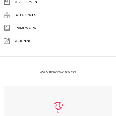
DEVELOPMENT
EXPERIENCES
FRAMEWORK
DESIGNING
ICON WITH TEXT STYLE 12