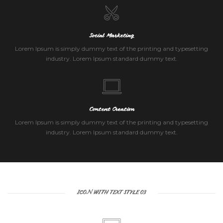
Social Marketing
Lorem Ipsum is simply dummy text of the printing and typesetting
industry. Lorem Ipsum standard dummy text.
Content Creation
Lorem Ipsum is simply dummy text of the printing and typesetting
industry. Lorem Ipsum standard dummy text.
ICON WITH TEXT STYLE 03