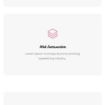
Web Interactive
Lorem Ipsum is simply dummy printing
typesetting industry.