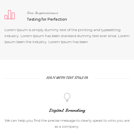
True Responsiveness
Testing for Perfection
Lorem Ipsum is simply dummy text of the printing and typesetting
industry. Lorem Ipsum has been standard dummy text ever since. Lorem
Ipsum been the industry. Lorem Ipsum has been.
ICON WITH TEXT STYLE 09
Digital Branding
We can help you find the precise message to clearly speak to who you are
as a company.