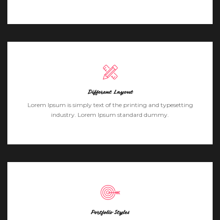
Different Layout
Lorem Ipsum is simply text of the printing and typesetting
industry. Lorem Ipsum standard dummy.
Portfolio Styles