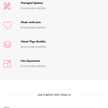
Powerful Options
Shortcode subtitle
Made with Love
Shortcode subtitle
Visual Page Builder
Shortcode subtitle
User Experience
Shortcode subtitle
ICON WITH TEXT STYLE 11