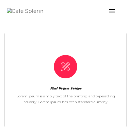
Toggle
Naviga
ICON WITH TEXT STYLE 01
Pixel Perfect Design
Lorem Ipsum is simply text of the printing and typesetting
industry. Lorem Ipsum has been standard dummy.