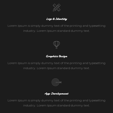
Logo & Identity
Lorem Ipsum is simply dummy text of the printing and typesetting
industry. Lorem Ipsum standard dummy text.
Graphics Design
Lorem Ipsum is simply dummy text of the printing and typesetting
industry. Lorem Ipsum standard dummy text.
App Development
Lorem Ipsum is simply dummy text of the printing and typesetting
industry. Lorem Ipsum standard dummy text.