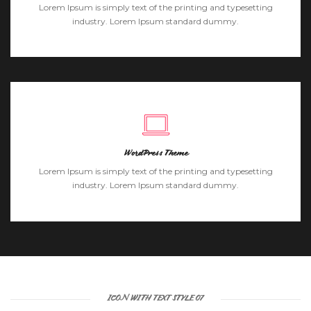
Lorem Ipsum is simply text of the printing and typesetting
industry. Lorem Ipsum standard dummy.
WordPress Theme
Lorem Ipsum is simply text of the printing and typesetting
industry. Lorem Ipsum standard dummy.
ICON WITH TEXT STYLE 07