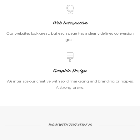
Web Interactive
Our websites look great, but each page has a clearly defined conversion
goal.
Graphic Design
We interlace our creative with solid marketing and branding principles.
A strong brand.
ICON WITH TEXT STYLE 10