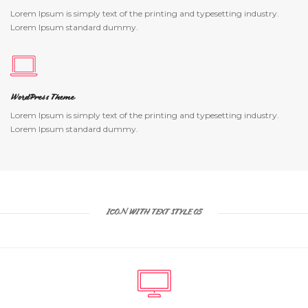
Lorem Ipsum is simply text of the printing and typesetting industry.
Lorem Ipsum standard dummy.
WordPress Theme
Lorem Ipsum is simply text of the printing and typesetting industry.
Lorem Ipsum standard dummy.
ICON WITH TEXT STYLE 05