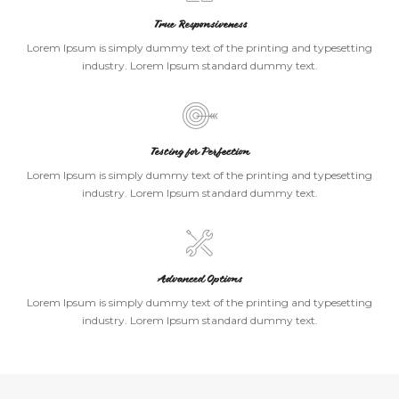
True Responsiveness
Lorem Ipsum is simply dummy text of the printing and typesetting
industry. Lorem Ipsum standard dummy text.
Testing for Perfection
Lorem Ipsum is simply dummy text of the printing and typesetting
industry. Lorem Ipsum standard dummy text.
Advanced Options
Lorem Ipsum is simply dummy text of the printing and typesetting
industry. Lorem Ipsum standard dummy text.