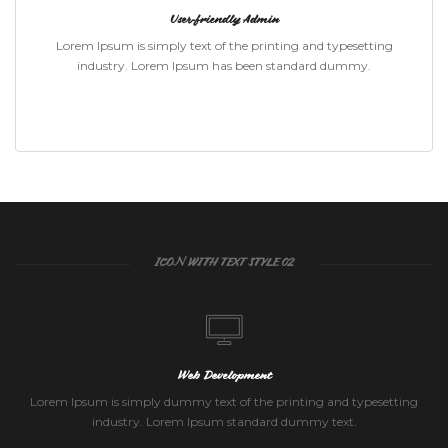
User-friendly Admin
Lorem Ipsum is simply text of the printing and typesetting
industry. Lorem Ipsum has been standard dummy.
ICON WITH TEXT STYLE 02
Web Development
Lorem Ipsum is simply dummy text of the printing and typesetting
industry. Lorem Ipsum standard dummy text.