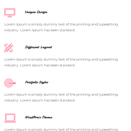
Unique Design
Lorem Ipsum is simply dummy text of the printing and typesetting
industry. Lorem Ipsum has been standard.
Different Layout
Lorem Ipsum is simply dummy text of the printing and typesetting
industry. Lorem Ipsum has been standard.
Portfolio Styles
Lorem Ipsum is simply dummy text of the printing and typesetting
industry. Lorem Ipsum has been standard.
WordPress Theme
Lorem Ipsum is simply dummy text of the printing and typesetting