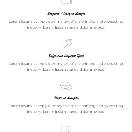
Elegant / Unique design
Lorem Ipsum is simply dummy text of the printing and typesetting
industry. Lorem Ipsum standard dummy text.
Different Layout Type
Lorem Ipsum is simply dummy text of the printing and typesetting
industry. Lorem Ipsum standard dummy text.
Make it Simple
Lorem Ipsum is simply dummy text of the printing and typesetting
industry. Lorem Ipsum standard dummy text.