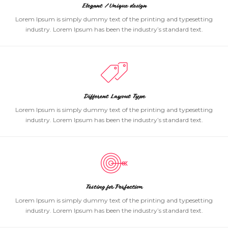
Elegant / Unique design
Lorem Ipsum is simply dummy text of the printing and typesetting
industry. Lorem Ipsum has been the industry’s standard text.
Different Layout Type
Lorem Ipsum is simply dummy text of the printing and typesetting
industry. Lorem Ipsum has been the industry’s standard text.
Testing for Perfection
Lorem Ipsum is simply dummy text of the printing and typesetting
industry. Lorem Ipsum has been the industry’s standard text.