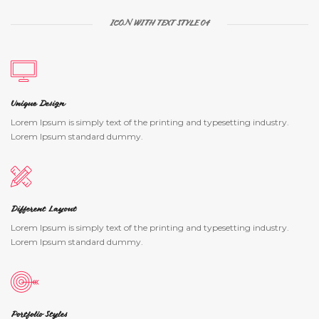
ICON WITH TEXT STYLE 04
Unique Design
Lorem Ipsum is simply text of the printing and typesetting industry.
Lorem Ipsum standard dummy.
Different Layout
Lorem Ipsum is simply text of the printing and typesetting industry.
Lorem Ipsum standard dummy.
Portfolio Styles