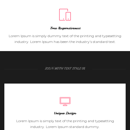
True Responsiveness
Lorem Ipsum is simply dummy text of the printing and typesetting
industry. Lorem Ipsum has been the industry’s standard text.
ICON WITH TEXT STYLE 06
Unique Design
Lorem Ipsum is simply text of the printing and typesetting
industry. Lorem Ipsum standard dummy.