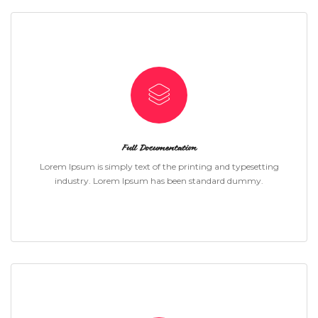
Full Documentation
Lorem Ipsum is simply text of the printing and typesetting
industry. Lorem Ipsum has been standard dummy.