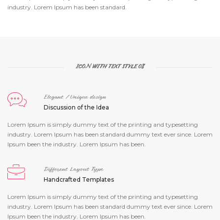
industry. Lorem Ipsum has been standard.
ICON WITH TEXT STYLE 08
Elegant / Unique design
Discussion of the Idea
Lorem Ipsum is simply dummy text of the printing and typesetting
industry. Lorem Ipsum has been standard dummy text ever since. Lorem
Ipsum been the industry. Lorem Ipsum has been.
Different Layout Type
Handcrafted Templates
Lorem Ipsum is simply dummy text of the printing and typesetting
industry. Lorem Ipsum has been standard dummy text ever since. Lorem
Ipsum been the industry. Lorem Ipsum has been.