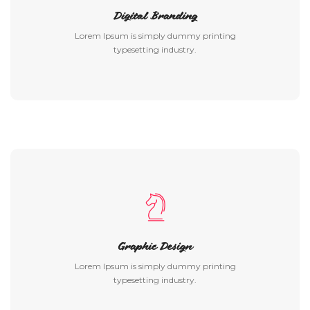
Digital Branding
Lorem Ipsum is simply dummy printing
typesetting industry.
Graphic Design
Lorem Ipsum is simply dummy printing
typesetting industry.