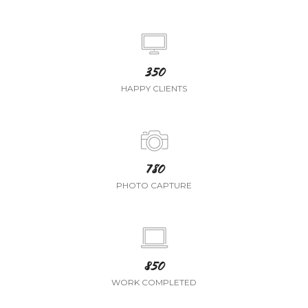
350
HAPPY CLIENTS
780
PHOTO CAPTURE
850
WORK COMPLETED