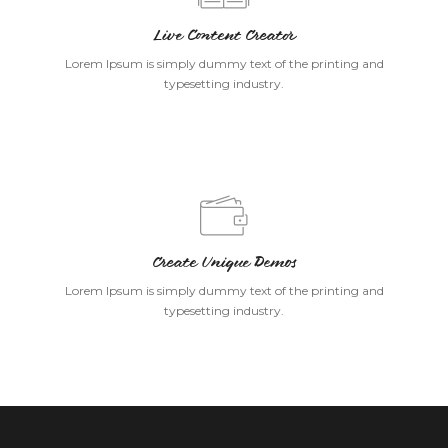
Live Content Creator
Lorem Ipsum is simply dummy text of the printing and
typesetting industry.
Create Unique Demos
Lorem Ipsum is simply dummy text of the printing and
typesetting industry.