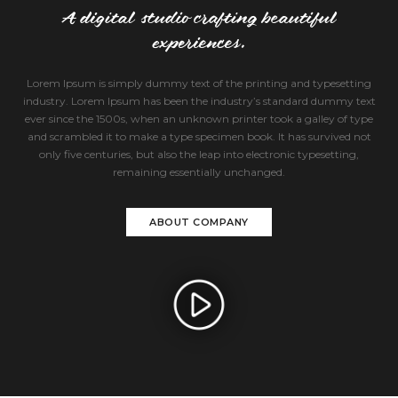
A digital studio crafting beautiful
experiences.
Lorem Ipsum is simply dummy text of the printing and typesetting
industry. Lorem Ipsum has been the industry’s standard dummy text
ever since the 1500s, when an unknown printer took a galley of type
and scrambled it to make a type specimen book. It has survived not
only five centuries, but also the leap into electronic typesetting,
remaining essentially unchanged.
ABOUT COMPANY