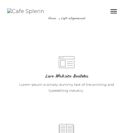
Toggle
Naviga
Home
Left alignment
Live Website Builder
Lorem Ipsum is simply dummy text of the printing and
typesetting industry.