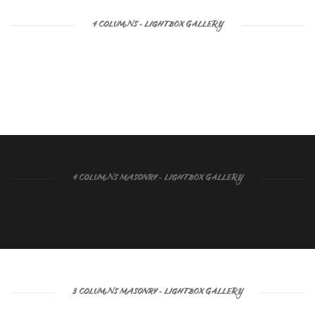
4 COLUMNS - LIGHTBOX GALLERY
4 COLUMNS MASONRY - LIGHTBOX GALLERY
3 COLUMNS MASONRY - LIGHTBOX GALLERY