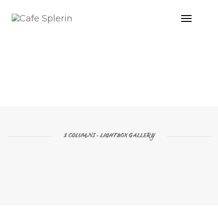
Toggle
Naviga
2 COLUMNS - LIGHTBOX GALLERY
3 COLUMNS - LIGHTBOX GALLERY