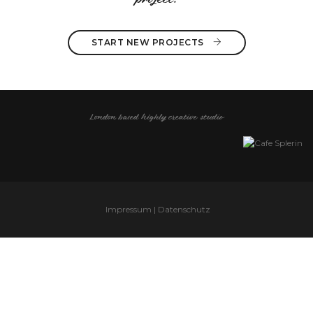
project?
START NEW PROJECTS 
London based highly creative studio
Impressum | Datenschutz