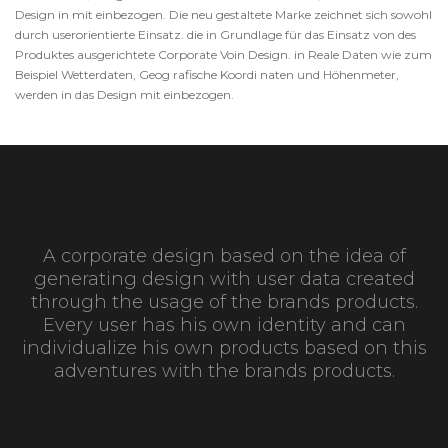
Design in mit einbezogen. Die neu gestaltete Marke zeichnet sich sowohl
durch userorientierte Einsatz. die in Grundlage für das Einsatz von des
Produktes ausgerichtete Corporate Voin Design. in Reale Daten wie zum
Beispiel Wetterdaten, Geog rafische Koordi naten und Höhenmeter,
werden in das Design mit einbezogen.
A corporate design based on the idea of
generating design with user data created
through the usage of the brands products.
Every user has his own identity and can
individualize his own products based on this
adventures with the brands products.