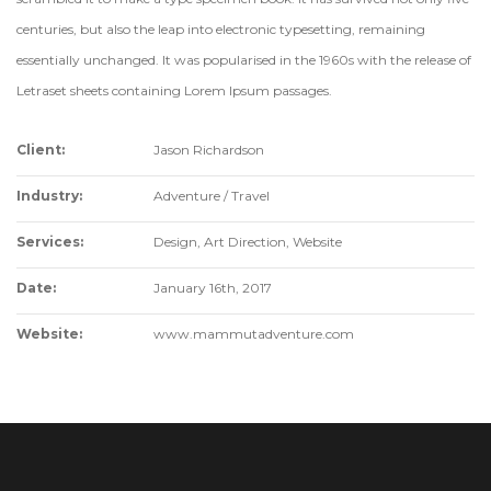
centuries, but also the leap into electronic typesetting, remaining
essentially unchanged. It was popularised in the 1960s with the release of
Letraset sheets containing Lorem Ipsum passages.
Client:
Jason Richardson
Industry:
Adventure / Travel
Services:
Design, Art Direction, Website
Date:
January 16th, 2017
Website:
www.mammutadventure.com