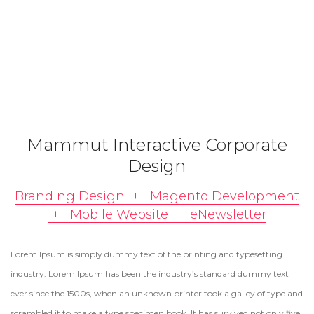
Mammut Interactive Corporate
Design
Branding Design + Magento Development
+ Mobile Website + eNewsletter
Lorem Ipsum is simply dummy text of the printing and typesetting
industry. Lorem Ipsum has been the industry’s standard dummy text
ever since the 1500s, when an unknown printer took a galley of type and
scrambled it to make a type specimen book. It has survived not only five