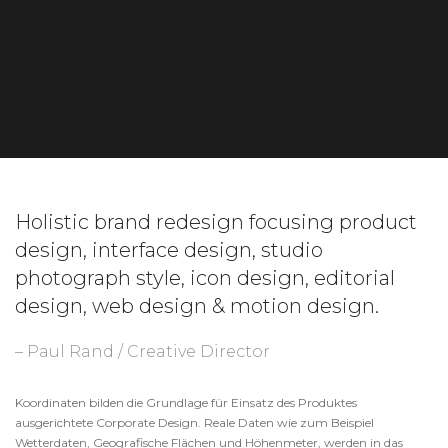
Holistic brand redesign focusing product
design, interface design, studio
photograph style, icon design, editorial
design, web design & motion design.
– Paul Rand / Creative Director
Koordinaten bilden die Grundlage für Einsatz des Produktes
ausgerichtete Corporate Design. Reale Daten wie zum Beispiel
Wetterdaten, Geografische Flächen und Höhenmeter, werden in das