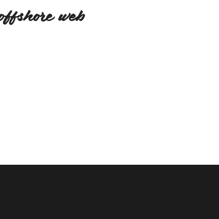
offshore web
We believe in relation