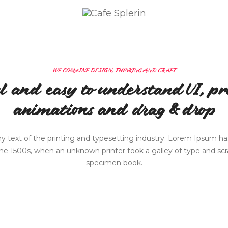
CAFÉ SPLERIN
ÜBER UNS
MITTAGSMENÜ
KONTAKT
WE COMBINE DESIGN, THINKING AND CRAFT
l and easy to understand UI, pro
animations and drag & drop
text of the printing and typesetting industry. Lorem Ipsum has
e 1500s, when an unknown printer took a galley of type and sc
specimen book.