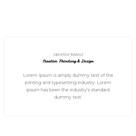
CREATIVE PEOPLE
Creative Thinking & Design
Lorem Ipsum is simply dummy text of the
printing and typesetting industry. Lorem
ipsum has been the industry’s standard
dummy text.