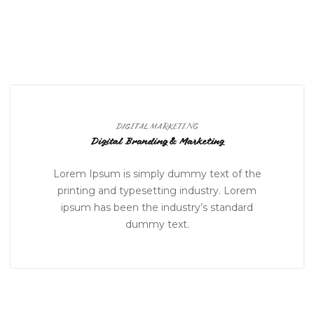
DIGITAL MARKETING
Digital Branding & Marketing
Lorem Ipsum is simply dummy text of the
printing and typesetting industry. Lorem
ipsum has been the industry’s standard
dummy text.