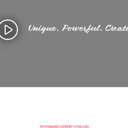
Unique. Powerful. Creat
TECHNOLOGY EXPERT ANALYSIS