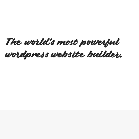
The world's most powerful
wordpress website builder.