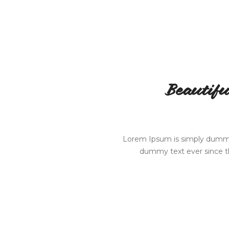
Beautifu
Lorem Ipsum is simply dummy 
dummy text ever since th