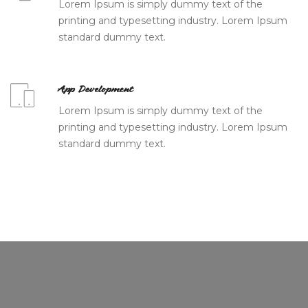
Lorem Ipsum is simply dummy text of the
printing and typesetting industry. Lorem Ipsum
standard dummy text.
App Development
Lorem Ipsum is simply dummy text of the
printing and typesetting industry. Lorem Ipsum
standard dummy text.