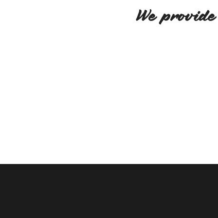
We provide 
We believe in creativity