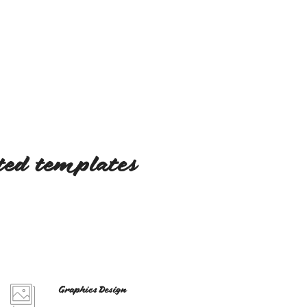
fted templates
Graphics Design