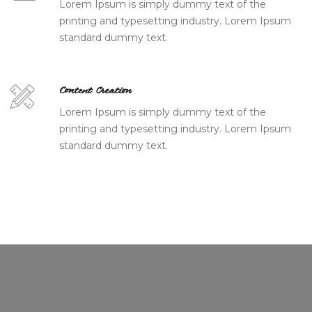
Lorem Ipsum is simply dummy text of the
printing and typesetting industry. Lorem Ipsum
standard dummy text.
Content Creation
Lorem Ipsum is simply dummy text of the
printing and typesetting industry. Lorem Ipsum
standard dummy text.