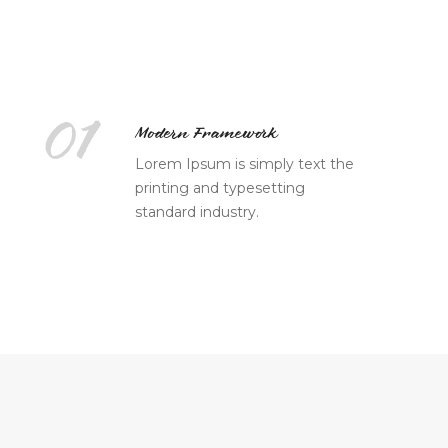
01
Modern Framework
Lorem Ipsum is simply text the
printing and typesetting
standard industry.