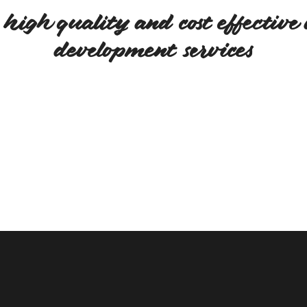
high quality and cost effective 
development services
We believe in quality