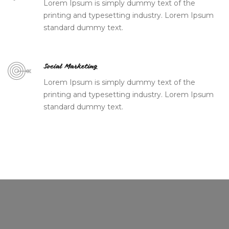
Lorem Ipsum is simply dummy text of the
printing and typesetting industry. Lorem Ipsum
standard dummy text.
Social Marketing
Lorem Ipsum is simply dummy text of the
printing and typesetting industry. Lorem Ipsum
standard dummy text.