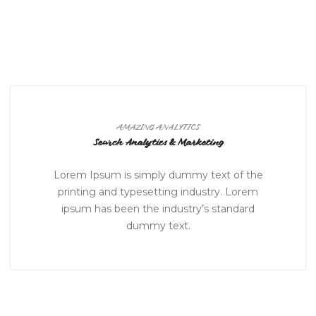
AMAZING ANALYTICS
Search Analytics & Marketing
Lorem Ipsum is simply dummy text of the
printing and typesetting industry. Lorem
ipsum has been the industry’s standard
dummy text.