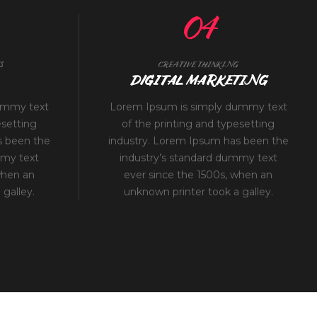
04
S
CREATIVE THINKING
DIGITAL MARKETING
ummy text
Lorem Ipsum is simply dummy text
esetting
of the printing and typesetting
s been the
industry. Lorem Ipsum has been the
mmy text
industry’s standard dummy text
when an
ever since the 1500s, when an
galley.
unknown printer took a galley.