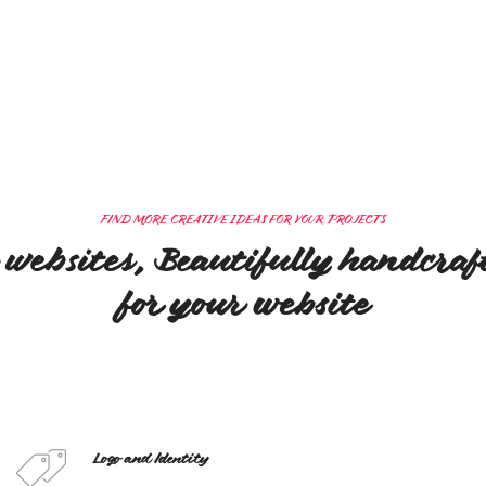
FIND MORE CREATIVE IDEAS FOR YOUR PROJECTS
 websites, Beautifully handcra
for your website
Logo and Identity