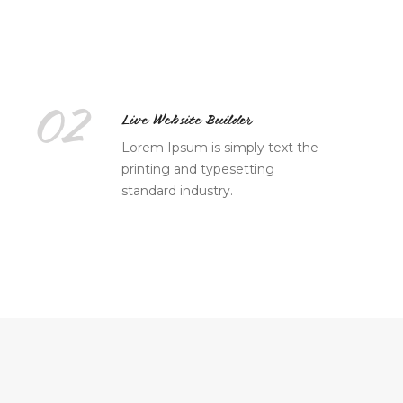
02
Live Website Builder
Lorem Ipsum is simply text the
printing and typesetting
standard industry.