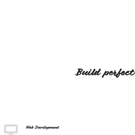
Build perfect
Web Development