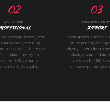
02
03
ALL YOU NEED
DEDICATED SUPPORT
ROFESSIONAL
SUPPORT
sum is simply dummy text
Lorem Ipsum is simply d
printing and typesetting
of the printing and typ
 Lorem Ipsum has been the
industry. Lorem Ipsum ha
y’s standard dummy text
industry’s standard du
ince the 1500s, when an
ever since the 1500s, 
 printer took a galley.
unknown printer took a 