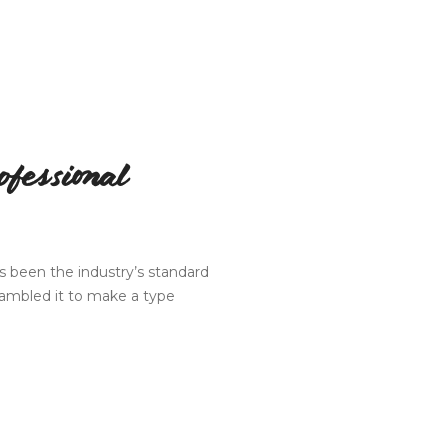
fessional
 been the industry’s standard
rambled it to make a type