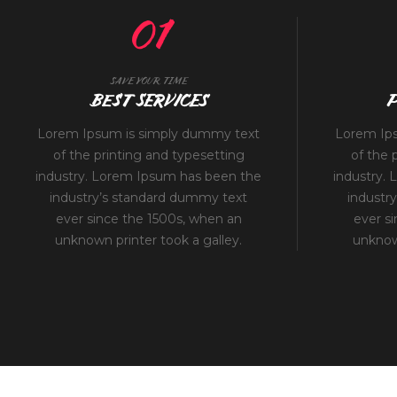
01
SAVE YOUR TIME
BEST SERVICES
P
Lorem Ipsum is simply dummy text
Lorem Ip
of the printing and typesetting
of the 
industry. Lorem Ipsum has been the
industry.
industry’s standard dummy text
industr
ever since the 1500s, when an
ever s
unknown printer took a galley.
unknown