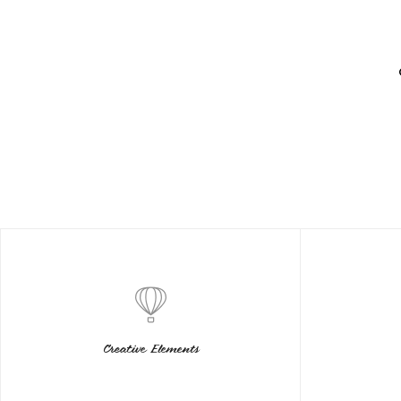
Creative Elements