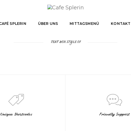
CAFÉ SPLERIN
ÜBER UNS
MITTAGSMENÜ
KONTAKT
TEXT BOX STYLE 01
Unique Shortcodes
Friendly Support