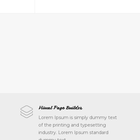
Made with Love
Visual Page Builder
Lorem Ipsum is simply dummy text
Lorem Ipsum is simply dummy text
of the printing and typesetting
of the printing and typesetting
industry. Lorem Ipsum standard
industry. Lorem Ipsum standard