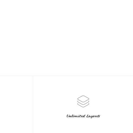
Unlimited Layouts