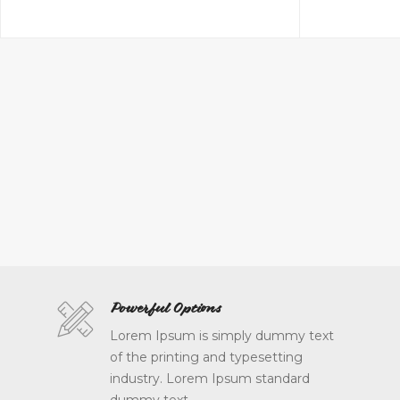
Powerful Options
Lorem Ipsum is simply dummy text
of the printing and typesetting
industry. Lorem Ipsum standard