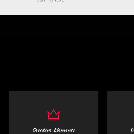
dummy text.
Creative Elements
U