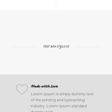
TEXT BOX STYLE 02
Powerful Options
Made with Love
Lorem Ipsum is simply dummy text
Lorem Ipsum is simply dummy text
of the printing and typesetting
of the printing and typesetting
industry. Lorem Ipsum standard
industry. Lorem Ipsum standard