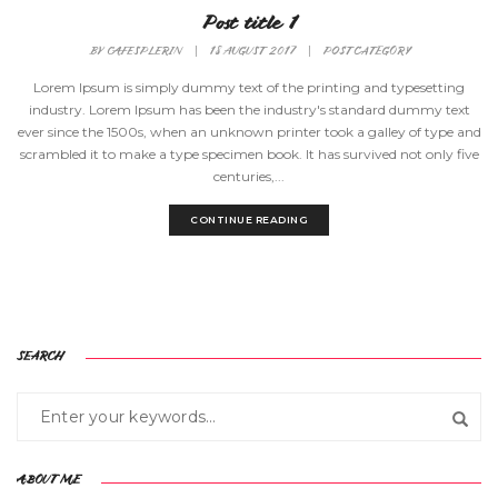
Post title 1
BY
CAFESPLERIN
|
18 AUGUST 2017
|
POST CATEGORY
Lorem Ipsum is simply dummy text of the printing and typesetting
industry. Lorem Ipsum has been the industry's standard dummy text
ever since the 1500s, when an unknown printer took a galley of type and
scrambled it to make a type specimen book. It has survived not only five
centuries,...
CONTINUE READING
SEARCH
ABOUT ME