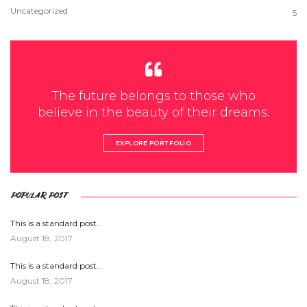
Uncategorized
5
The future belongs to those who
believe in the beauty of their dreams.
EXPLORE PORTFOLIO
POPULAR POST
This is a standard post…
August 18, 2017
This is a standard post…
August 18, 2017