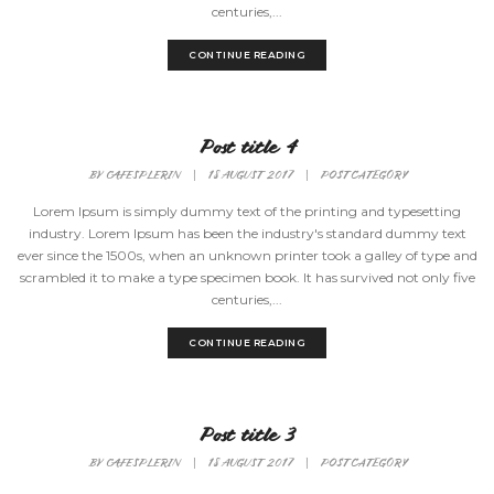
centuries,...
CONTINUE READING
Post title 4
BY
CAFESPLERIN
|
18 AUGUST 2017
|
POST CATEGORY
Lorem Ipsum is simply dummy text of the printing and typesetting
industry. Lorem Ipsum has been the industry's standard dummy text
ever since the 1500s, when an unknown printer took a galley of type and
scrambled it to make a type specimen book. It has survived not only five
centuries,...
CONTINUE READING
Post title 3
BY
CAFESPLERIN
|
18 AUGUST 2017
|
POST CATEGORY