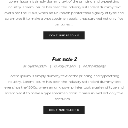
Lorem Ipsum is simply dummy text of the printing and typesetting
industry. Lorem Ipsum has been the industry's standard dummy text
ever since the 1500s, when an unknown printer took a galley of type and
scrambled it to make a type specimen book. It has survived not only five
centuries,...
CONTINUE READING
Post title 2
BY
CAFESPLERIN
|
18 AUGUST 2017
|
POST CATEGORY
Lorem Ipsum is simply dummy text of the printing and typesetting
industry. Lorem Ipsum has been the industry's standard dummy text
ever since the 1500s, when an unknown printer took a galley of type and
scrambled it to make a type specimen book. It has survived not only five
centuries,...
CONTINUE READING