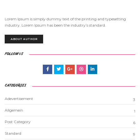
Lorem Ipsum is simply dummy text of the printing and typesetting
industry. Lorem Ipsum has been the industry’s standard.
ABOUT AUTHOR
FOLLOW US
CATEGORIES
Adevertisement
3
Allgemein
1
Post Category
6
Standard
9