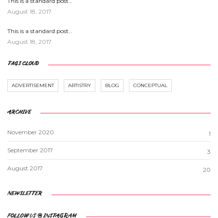
This is a standard post…
August 18, 2017
This is a standard post…
August 18, 2017
TAGS CLOUD
ADVERTISEMENT
ARTISTRY
BLOG
CONCEPTUAL
ARCHIVE
November 2020
1
September 2017
3
August 2017
20
NEWSLETTER
FOLLOW US @ INSTAGRAM