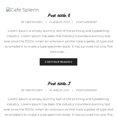
Toggle
Post title 6
Naviga
BY
CAFESPLERIN
|
18 AUGUST 2017
|
POST CATEGORY
Lorem Ipsum is simply dummy text of the printing and typesetting
industry. Lorem Ipsum has been the industry's standard dummy text
ever since the 1500s, when an unknown printer took a galley of type and
scrambled it to make a type specimen book. It has survived not only five
centuries,...
CONTINUE READING
Post title 5
BY
CAFESPLERIN
|
18 AUGUST 2017
|
POST CATEGORY
Lorem Ipsum is simply dummy text of the printing and typesetting
industry. Lorem Ipsum has been the industry's standard dummy text
ever since the 1500s, when an unknown printer took a galley of type and
scrambled it to make a type specimen book. It has survived not only five