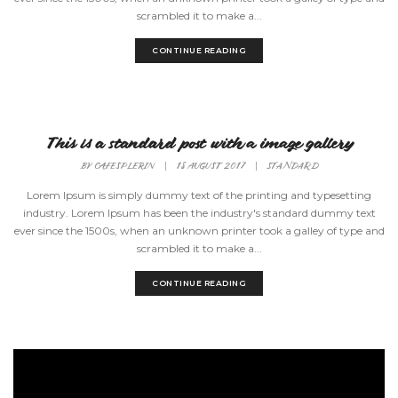
scrambled it to make a...
CONTINUE READING
This is a standard post with a image gallery
BY
CAFESPLERIN
|
18 AUGUST 2017
|
STANDARD
Lorem Ipsum is simply dummy text of the printing and typesetting
industry. Lorem Ipsum has been the industry's standard dummy text
ever since the 1500s, when an unknown printer took a galley of type and
scrambled it to make a...
CONTINUE READING