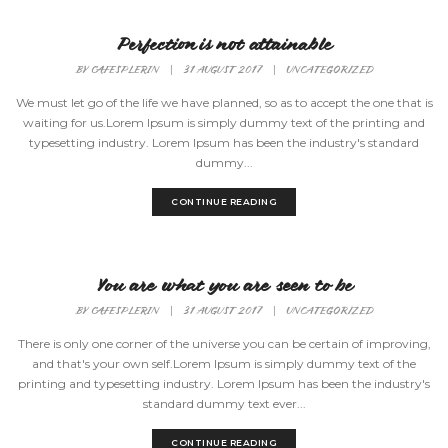
Perfection is not attainable
BY
CAFESPLERIN
|
31 AUGUST 2017
|
UNCATEGORIZED
We must let go of the life we have planned, so as to accept the one that is
waiting for us.Lorem Ipsum is simply dummy text of the printing and
typesetting industry. Lorem Ipsum has been the industry's standard
dummy...
CONTINUE READING
You are what you are seen to be
BY
CAFESPLERIN
|
31 AUGUST 2017
|
UNCATEGORIZED
There is only one corner of the universe you can be certain of improving,
and that's your own self.Lorem Ipsum is simply dummy text of the
printing and typesetting industry. Lorem Ipsum has been the industry's
standard dummy text ever...
CONTINUE READING