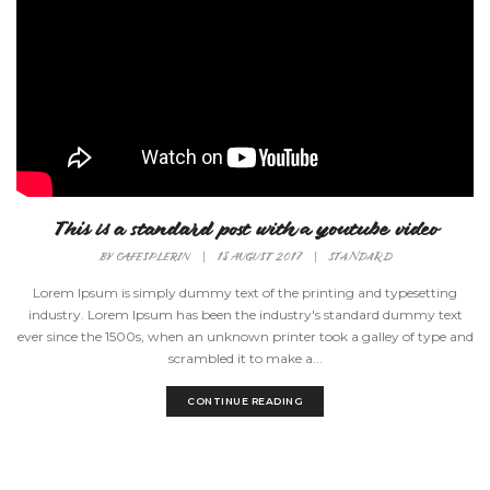
This is a standard post with a youtube video
BY
CAFESPLERIN
|
18 AUGUST 2017
|
STANDARD
Lorem Ipsum is simply dummy text of the printing and typesetting
industry. Lorem Ipsum has been the industry's standard dummy text
ever since the 1500s, when an unknown printer took a galley of type and
scrambled it to make a...
CONTINUE READING