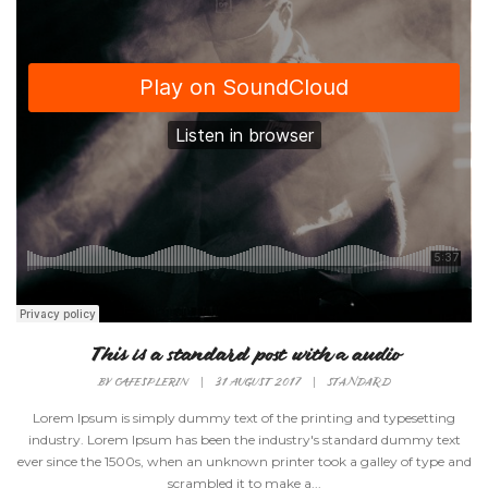
This is a standard post with a audio
BY
CAFESPLERIN
|
31 AUGUST 2017
|
STANDARD
Lorem Ipsum is simply dummy text of the printing and typesetting
industry. Lorem Ipsum has been the industry's standard dummy text
ever since the 1500s, when an unknown printer took a galley of type and
scrambled it to make a...