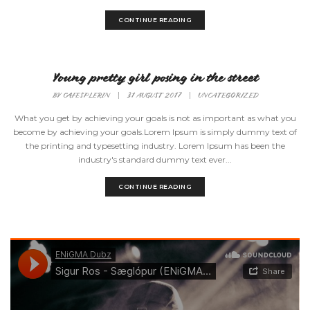
CONTINUE READING
Young pretty girl posing in the street
BY
CAFESPLERIN
|
31 AUGUST 2017
|
UNCATEGORIZED
What you get by achieving your goals is not as important as what you
become by achieving your goals.Lorem Ipsum is simply dummy text of
the printing and typesetting industry. Lorem Ipsum has been the
industry's standard dummy text ever...
CONTINUE READING