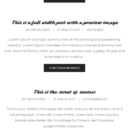
This is a full width post with a preview image
BY
CAFESPLERIN
|
31 AUGUST 2017
|
STANDARD
Lorem Ipsum is simply dummy text of the printing and typesetting
industry. Lorem Ipsum has been the industry's standard dummy text
ever since the 1500s, when an unknown printer took a galley of type and
scrambled it to make a...
CONTINUE READING
This is the secret of success
BY
CAFESPLERIN
|
31 AUGUST 2017
|
UNCATEGORIZED
Throw your dreams into space like a kite, and you do not know what it
will bring back, a new life, a new friend, a new love, a new country.
Koordinaten bilden die Grundlage für Einsatz des Produktes
ausgerichtete Corporate...