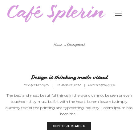
Toggle
Naviga
Home
Conceptual
Design is thinking made visual
BY
CAFESPLERIN
|
31 AUGUST 2017
|
UNCATEGORIZED
The best and most beautiful things in the world cannot be seen or even
touched - they must be felt with the heart. Lorem Ipsum is simply
dummy text of the printing and typesetting industry. Lorem Ipsum has
been the...
CONTINUE READING