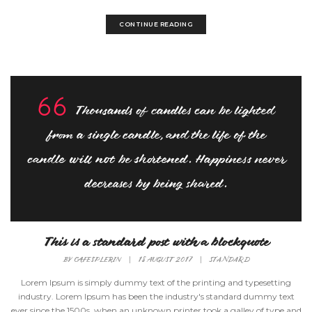
CONTINUE READING
Thousands of candles can be lighted
from a single candle, and the life of the
candle will not be shortened. Happiness never
decreases by being shared.
This is a standard post with a blockquote
BY
CAFESPLERIN
|
18 AUGUST 2017
|
STANDARD
Lorem Ipsum is simply dummy text of the printing and typesetting
industry. Lorem Ipsum has been the industry's standard dummy text
ever since the 1500s, when an unknown printer took a galley of type and